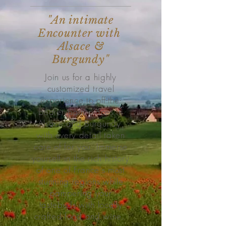
"An intimate
Encounter with
Alsace &
Burgundy"
Join us for a highly
customized travel
experience to off-the-
beaten-path places in
Alsace and Burgundy,
with every detail taken
care of for you. Immerse
yourself in the rich history
of one of France's most
stunning regions while
pampering your
tastebuds with locally
crafted food and wine.