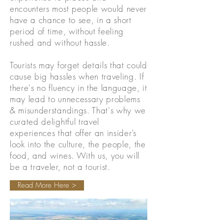
encounters most people would never
have a chance to see, in a short
period of time, without feeling
rushed and without hassle.
Tourists may forget details that could
cause big hassles when traveling. If
there's no fluency in the language, it
may lead to unnecessary problems
& misunderstandings. That's why we
curated delightful travel
experiences that offer an insider’s
look into the culture, the people, the
food, and wines. With us, you will
be a traveler, not a tourist.
Read More Here >