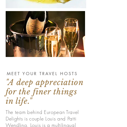
MEET YOUR TRAVEL HOSTS
"A deep appreciation
for the finer things
in life."
The team behind European Travel
Delights is couple Louis and Patti
Wendling. Louis is a multilingual