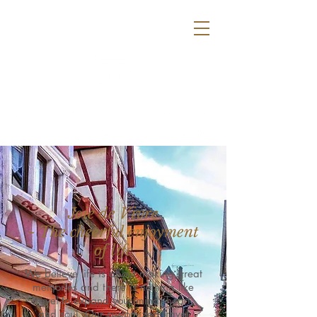
info@europeantraveldelights.com
612-385-4138
Joie de Vivre
~ The cheerful enjoyment
of life
We believe life is about making great
memories and there is nothing like
travel to expand your mind, heart,
and soul. Our customized travel