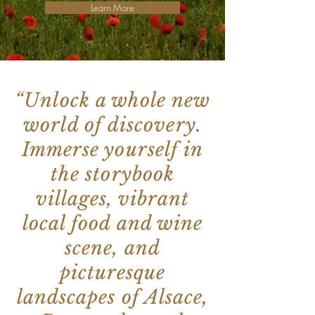
Learn More
“Unlock a whole new
world of discovery.
Immerse yourself in
the storybook
villages, vibrant
local food and wine
scene, and
picturesque
landscapes of Alsace,