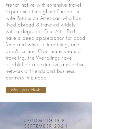
French native with extensive travel
experience throughout Europe, his
wife Patti is an American who has
lived abroad & traveled widely,
with a degree in Fine Arts. Both
have a deep appreciation for good
food and wine, entertaining, and
arts & culture. Over many years of
traveling, the Wendlings have
established an extensive and active
network of friends and business
partners in Europe.
Meet your Hosts
UPCOMING TRIP -
SEPTEMBER 2024