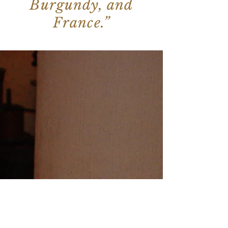
Burgundy, and
France.”