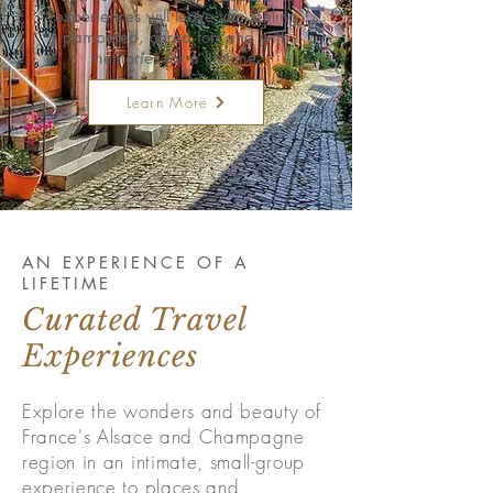
experiences will leave you feeling
pampered, cared for, and with
memories for a lifetime.
Learn More
AN EXPERIENCE OF A
LIFETIME
Curated Travel
Experiences
Explore the wonders and beauty of
France's Alsace and Champagne
region in an intimate, small-group
experience to places and